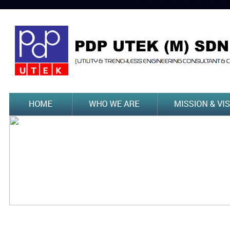
Previous