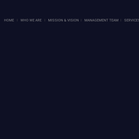
HOME
I
WHO WE ARE
I
MISSION & VISION
I
MANAGEMENT TEAM
I
SERVICE