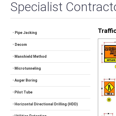
Specialist Contract
Traff
Pipe Jacking
Decom
Manshield Method
Microtunneling
Auger Boring
Pilot Tube
Horizontal Directional Drilling (HDD)