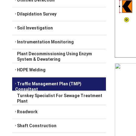
Utilities Detection
Dilapidation Survey
Soil Investigation
Instrumentation Monitoring
Plant Decommissioning Using Enzym
System & Dewatering
HDPE Welding
Traffic Management Plan (TMP)
Consultant
Turnkey Specialist For Sewage Treatment
Plant
Roadwork
Shaft Construction