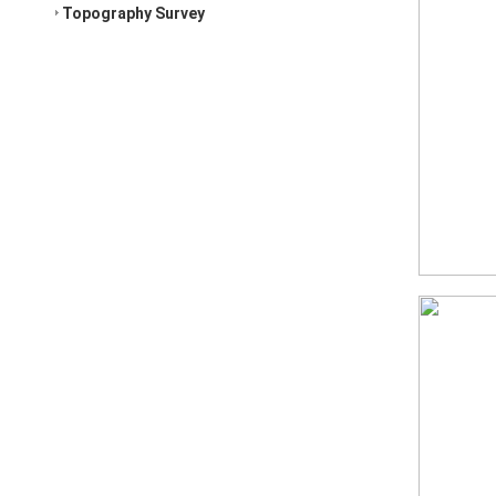
Topography Survey