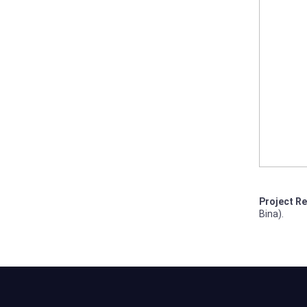
Project Re
Bina).